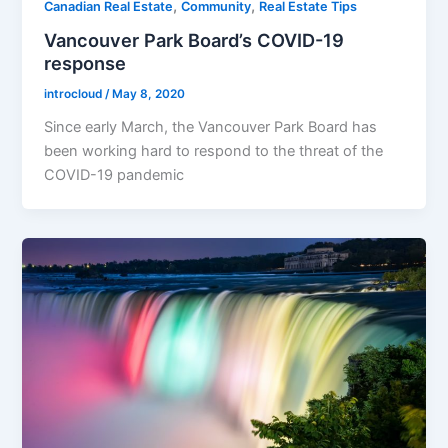
,
,
Canadian Real Estate
Community
Real Estate Tips
Vancouver Park Board’s COVID-19
response
introcloud
/
May 8, 2020
Since early March, the Vancouver Park Board has
been working hard to respond to the threat of the
COVID-19 pandemic