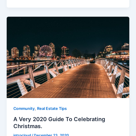
,
Community
Real Estate Tips
A Very 2020 Guide To Celebrating
Christmas.
introcloud
/
December 23, 2020