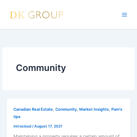
Skip
to
content
Community
,
,
,
Canadian Real Estate
Community
Market Insights
Pam's
tips
introcloud
/
August 17, 2021
Maintaining a property requires a certain amount of