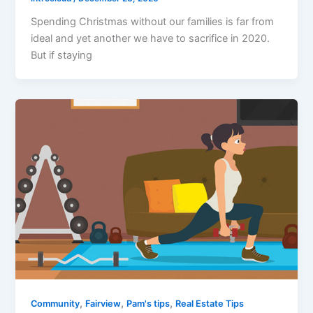
Spending Christmas without our families is far from
ideal and yet another we have to sacrifice in 2020.
But if staying
,
,
,
Community
Fairview
Pam's tips
Real Estate Tips