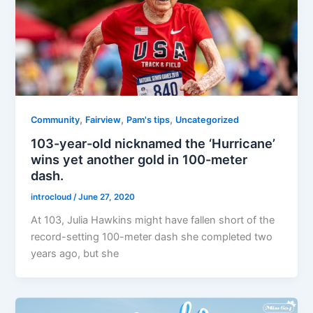
,
,
,
Community
Fairview
Pam's tips
Uncategorized
103-year-old nicknamed the ‘Hurricane’
wins yet another gold in 100-meter
dash.
introcloud
/
June 27, 2020
At 103, Julia Hawkins might have fallen short of the
record-setting 100-meter dash she completed two
years ago, but she