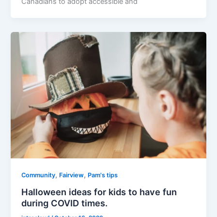
Canadians to adopt accessible and
,
,
Community
Fairview
Pam's tips
Halloween ideas for kids to have fun
during COVID times.