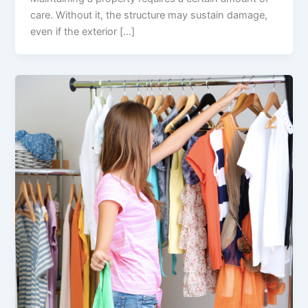
care. Without it, the structure may sustain damage,
even if the exterior […]