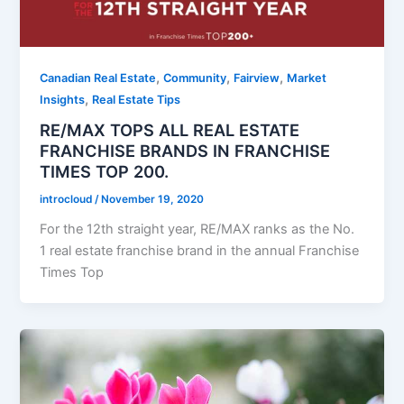
,
,
,
Canadian Real Estate
Community
Fairview
Market
,
Insights
Real Estate Tips
RE/MAX TOPS ALL REAL ESTATE
FRANCHISE BRANDS IN FRANCHISE
TIMES TOP 200.
introcloud
/
November 19, 2020
For the 12th straight year, RE/MAX ranks as the No.
1 real estate franchise brand in the annual Franchise
Times Top