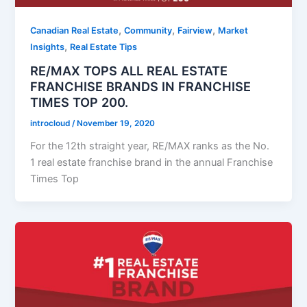
,
,
,
Canadian Real Estate
Community
Fairview
Market
,
Insights
Real Estate Tips
RE/MAX TOPS ALL REAL ESTATE
FRANCHISE BRANDS IN FRANCHISE
TIMES TOP 200.
introcloud
/
November 19, 2020
For the 12th straight year, RE/MAX ranks as the No.
1 real estate franchise brand in the annual Franchise
Times Top