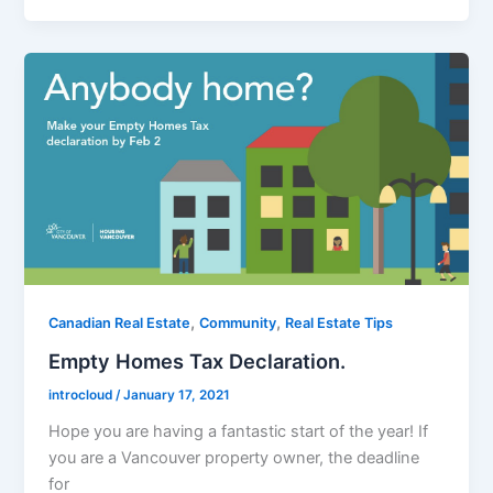
,
,
Canadian Real Estate
Community
Real Estate Tips
Empty Homes Tax Declaration.
introcloud
/
January 17, 2021
Hope you are having a fantastic start of the year! If
you are a Vancouver property owner, the deadline
for