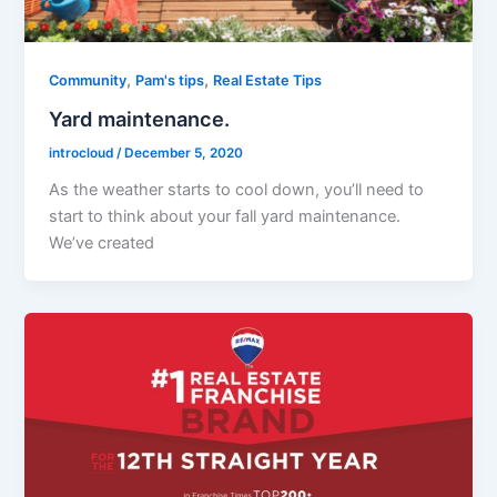
,
,
Community
Pam's tips
Real Estate Tips
Yard maintenance.
introcloud
/
December 5, 2020
As the weather starts to cool down, you’ll need to
start to think about your fall yard maintenance.
We’ve created