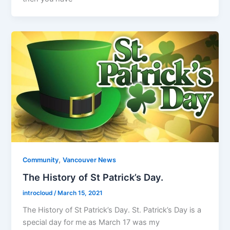
,
Community
Vancouver News
The History of St Patrick’s Day.
introcloud
/
March 15, 2021
The History of St Patrick’s Day. St. Patrick’s Day is a
special day for me as March 17 was my