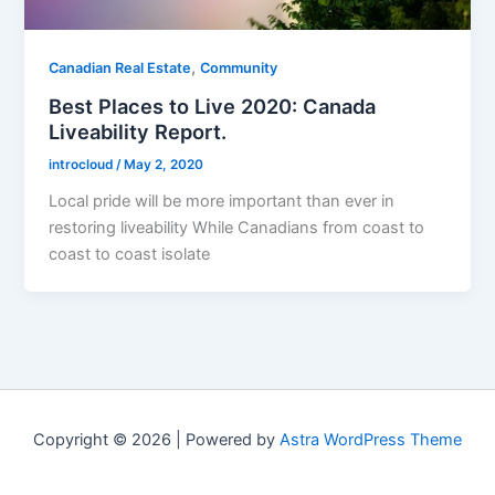
,
Canadian Real Estate
Community
Best Places to Live 2020: Canada
Liveability Report.
introcloud
/
May 2, 2020
Local pride will be more important than ever in
restoring liveability While Canadians from coast to
coast to coast isolate
Copyright © 2026 | Powered by
Astra WordPress Theme