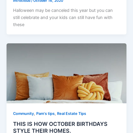
introcloud
/
October 16, 2020
Halloween may be canceled this year but you can
still celebrate and your kids can still have fun with
these
,
,
Community
Pam's tips
Real Estate Tips
THIS IS HOW OCTOBER BIRTHDAYS
STYLE THEIR HOMES.