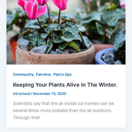
,
,
Community
Fairview
Pam's tips
Keeping Your Plants Alive In The Winter.
introcloud
/
November 15, 2020
Scientists say that the air inside our homes can be
several times more polluted than the air outdoors.
Through their