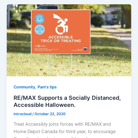
,
Community
Pam's tips
RE/MAX Supports a Socially Distanced,
Accessible Halloween.
introcloud
/
October 22, 2020
Treat Accessibly joins forces with RE/MAX and
Home Depot Canada for third year, to encourage