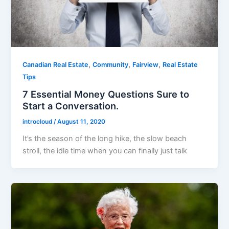
,
,
,
Canadian Real Estate
Community
Fairview
Real Estate
Tips
7 Essential Money Questions Sure to
Start a Conversation.
introcloud
/
August 11, 2020
It’s the season of the long hike, the slow beach
stroll, the idle time when you can finally just talk