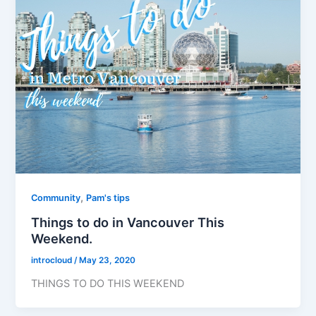
,
Community
Pam's tips
Things to do in Vancouver This
Weekend.
introcloud
/
May 23, 2020
THINGS TO DO THIS WEEKEND