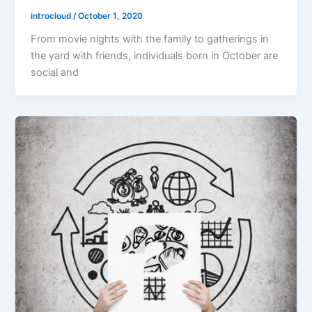
introcloud
/
October 1, 2020
From movie nights with the family to gatherings in
the yard with friends, individuals born in October are
social and