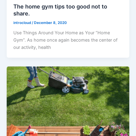
The home gym tips too good not to
share.
introcloud
/
December 8, 2020
Use Things Around Your Home as Your “Home
Gym”. As home once again becomes the center of
our activity, health