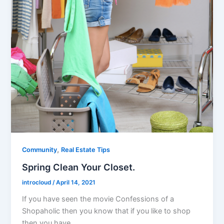
,
Community
Real Estate Tips
Spring Clean Your Closet.
introcloud
/
April 14, 2021
If you have seen the movie Confessions of a
Shopaholic then you know that if you like to shop
then you have