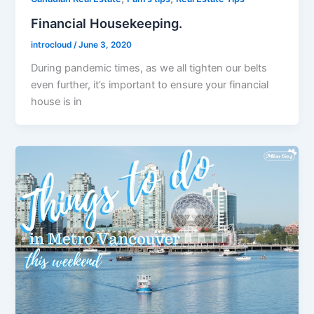
Financial Housekeeping.
introcloud
/
June 3, 2020
During pandemic times, as we all tighten our belts
even further, it’s important to ensure your financial
house is in