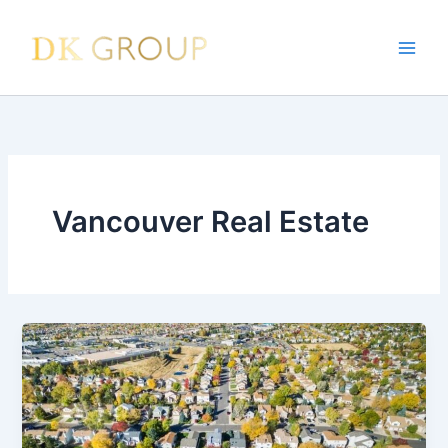
Skip
to
content
Vancouver Real Estate