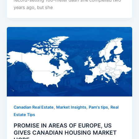
record-setting 100-meter dash she completed two
years ago, but she
,
,
,
Canadian Real Estate
Market Insights
Pam's tips
Real
Estate Tips
PROMISE IN AREAS OF EUROPE, US
GIVES CANADIAN HOUSING MARKET