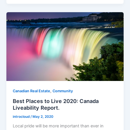
,
Canadian Real Estate
Community
Best Places to Live 2020: Canada
Liveability Report.
introcloud
/
May 2, 2020
Local pride will be more important than ever in