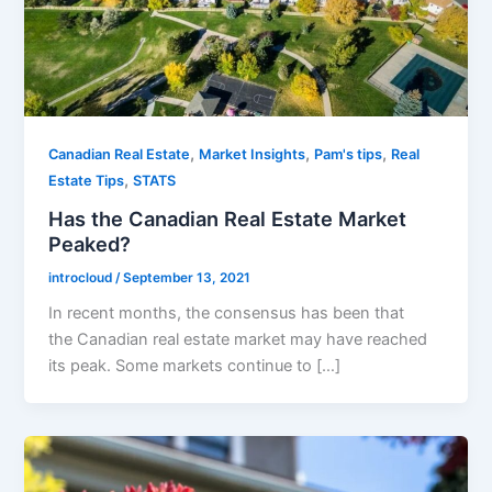
,
,
,
Canadian Real Estate
Market Insights
Pam's tips
Real
,
Estate Tips
STATS
Has the Canadian Real Estate Market
Peaked?
introcloud
/
September 13, 2021
In recent months, the consensus has been that
the Canadian real estate market may have reached
its peak. Some markets continue to […]