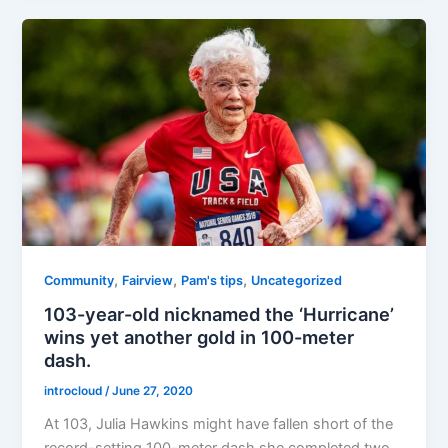
,
,
,
Community
Fairview
Pam's tips
Uncategorized
103-year-old nicknamed the ‘Hurricane’
wins yet another gold in 100-meter
dash.
introcloud
/
June 27, 2020
At 103, Julia Hawkins might have fallen short of the