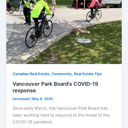
,
,
Canadian Real Estate
Community
Real Estate Tips
Vancouver Park Board’s COVID-19
response
introcloud
/
May 8, 2020
Since early March, the Vancouver Park Board has
been working hard to respond to the threat of the
COVID-19 pandemic