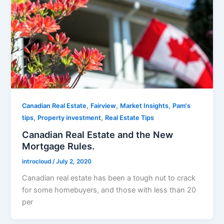
,
,
,
Canadian Real Estate
Fairview
Market Insights
Pam's
,
,
tips
Property investment
Real Estate Tips
Canadian Real Estate and the New
Mortgage Rules.
introcloud
/
July 2, 2020
Canadian real estate has been a tough nut to crack
for some homebuyers, and those with less than 20
per