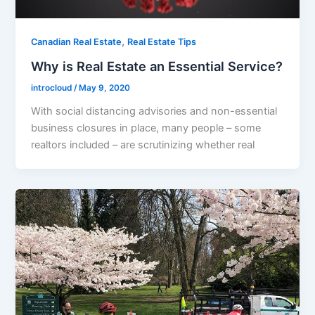
,
Canadian Real Estate
Real Estate Tips
Why is Real Estate an Essential Service?
introcloud
/
May 9, 2020
With social distancing advisories and non-essential
business closures in place, many people – some
realtors included – are scrutinizing whether real