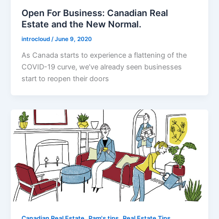
Open For Business: Canadian Real
Estate and the New Normal.
introcloud
/
June 9, 2020
As Canada starts to experience a flattening of the
COVID-19 curve, we’ve already seen businesses
start to reopen their doors
,
,
Canadian Real Estate
Pam's tips
Real Estate Tips