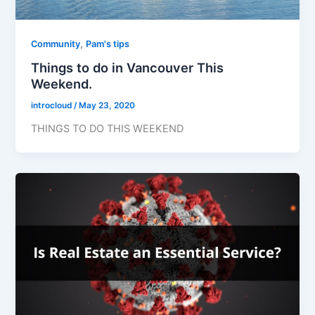
,
Community
Pam's tips
Things to do in Vancouver This
Weekend.
introcloud
/
May 23, 2020
THINGS TO DO THIS WEEKEND