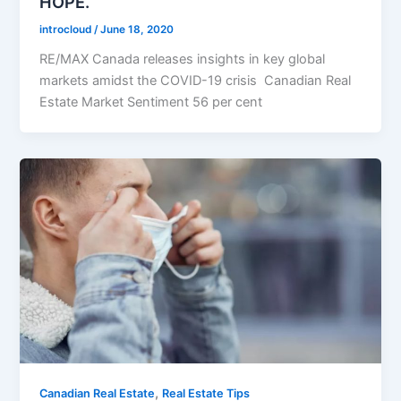
HOPE.
introcloud
/
June 18, 2020
RE/MAX Canada releases insights in key global
markets amidst the COVID-19 crisis Canadian Real
Estate Market Sentiment 56 per cent
,
Canadian Real Estate
Real Estate Tips