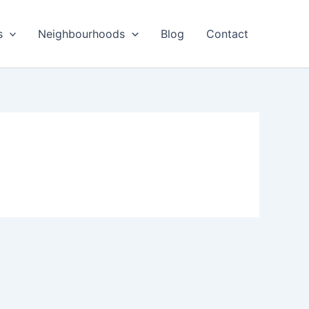
s
Neighbourhoods
Blog
Contact