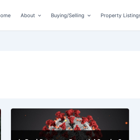
ome
About
Buying/Selling
Property Listing