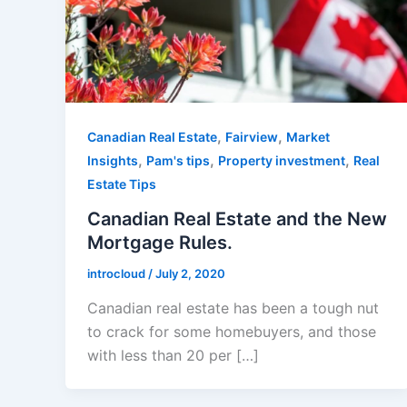
,
,
Canadian Real Estate
Fairview
Market
,
,
,
Insights
Pam's tips
Property investment
Real
Estate Tips
Canadian Real Estate and the New
Mortgage Rules.
introcloud
/
July 2, 2020
Canadian real estate has been a tough nut
to crack for some homebuyers, and those
with less than 20 per […]