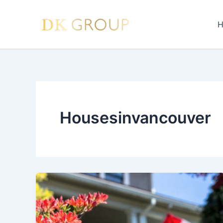
Skip
to
H
content
Housesinvancouver