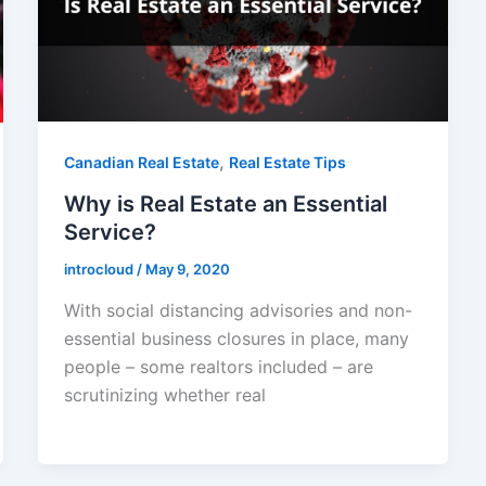
,
Canadian Real Estate
Real Estate Tips
Why is Real Estate an Essential
Service?
introcloud
/
May 9, 2020
With social distancing advisories and non-
essential business closures in place, many
people – some realtors included – are
scrutinizing whether real