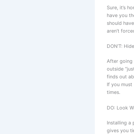
Sure, it’s 
have you th
should have
aren’t force
DON’T: Hid
After going 
outside “ju
finds out ab
If you must 
times.
DO: Look Wh
Installing 
gives you t