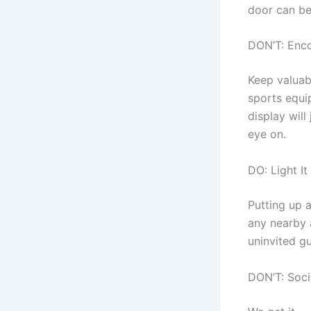
door can be
DON’T: Enc
Keep valuab
sports equi
display will
eye on.
DO: Light It
Putting up 
any nearby a
uninvited gu
DON’T: Soci