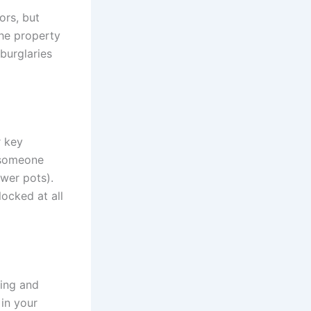
ors, but
the property
burglaries
r key
 someone
ower pots).
locked at all
king and
 in your