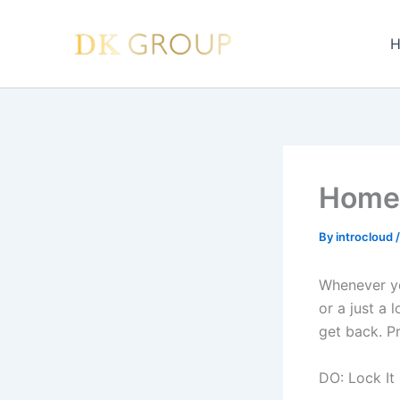
Skip
to
H
content
Home 
By
introcloud
Whenever yo
or a just a
get back. Pr
DO: Lock I