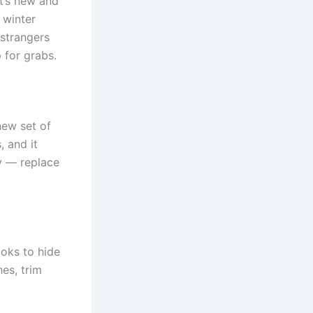
t’s new and
 winter
 strangers
 for grabs.
new set of
, and it
ey — replace
ooks to hide
hes, trim