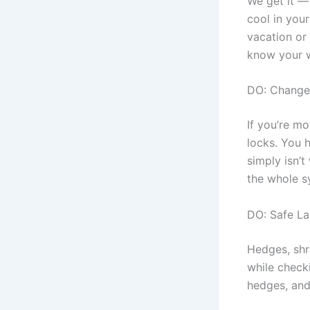
We get it —
cool in your
vacation or
know your w
DO: Change
If you’re m
locks. You 
simply isn’t
the whole 
DO: Safe L
Hedges, shr
while checki
hedges, and 