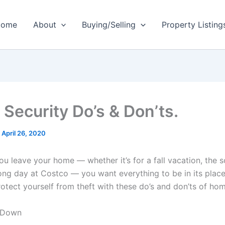
ome
About
Buying/Selling
Property Listing
Security Do’s & Don’ts.
/
April 26, 2020
u leave your home — whether it’s for a fall vacation, the s
 long day at Costco — you want everything to be in its pla
otect yourself from theft with these do’s and don’ts of hom
t Down