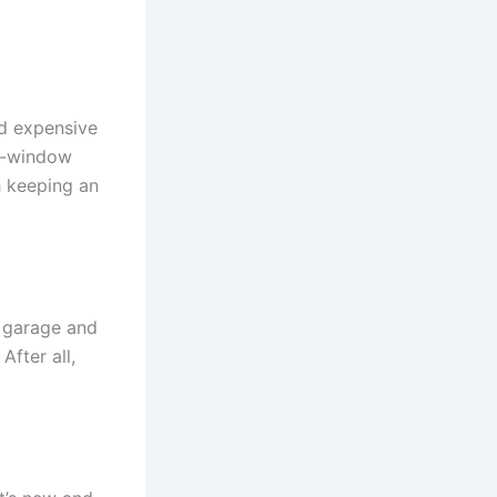
nd expensive
e-window
h keeping an
, garage and
After all,