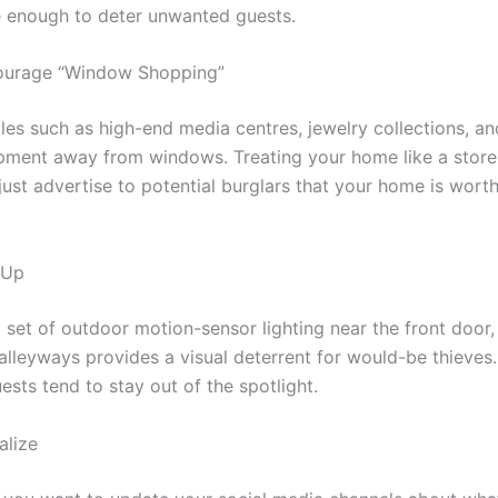
 enough to deter unwanted guests.
ourage “Window Shopping”
les such as high-end media centres, jewelry collections, a
pment away from windows. Treating your home like a stor
 just advertise to potential burglars that your home is wort
 Up
a set of outdoor motion-sensor lighting near the front door
lleyways provides a visual deterrent for would-be thieves. 
ests tend to stay out of the spotlight.
alize