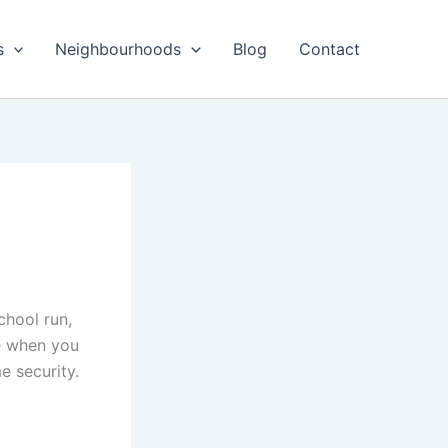
s
Neighbourhoods
Blog
Contact
chool run,
ce when you
e security.