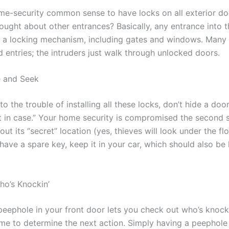
home-security common sense to have locks on all exterior do
ought about other entrances? Basically, any entrance into 
 a locking mechanism, including gates and windows. Many 
d entries; the intruders just walk through unlocked doors.
e and Seek
to the trouble of installing all these locks, don’t hide a doo
st in case.” Your home security is compromised the second
out its “secret” location (yes, thieves will look under the fl
have a spare key, keep it in your car, which should also be 
o’s Knockin’
a peephole in your front door lets you check out who’s knoc
ime to determine the next action. Simply having a peephole