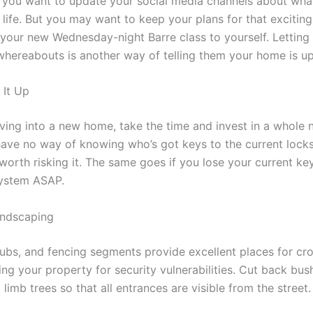
 you want to update your social media channels about wha
 life. But you may want to keep your plans for that exciting
 your new Wednesday-night Barre class to yourself. Letting
hereabouts is another way of telling them your home is up
 It Up
oving into a new home, take the time and invest in a whole 
have no way of knowing who’s got keys to the current locks
 worth risking it. The same goes if you lose your current k
system ASAP.
andscaping
ubs, and fencing segments provide excellent places for cr
ng your property for security vulnerabilities. Cut back bus
limb trees so that all entrances are visible from the street.