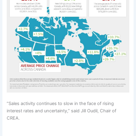
“Sales activity continues to slow in the face of rising
interest rates and uncertainty,” said Jill Oudil, Chair of
CREA.