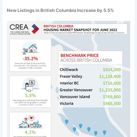
New Listings in British Columbia Increase by 5.5%