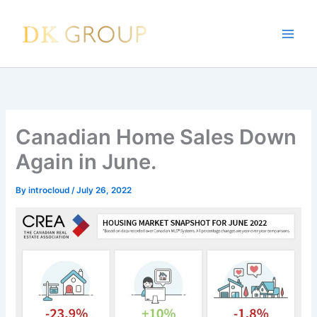
Skip
to
content
Canadian Home Sales Down
Again in June.
By
introcloud
/
July 26, 2022