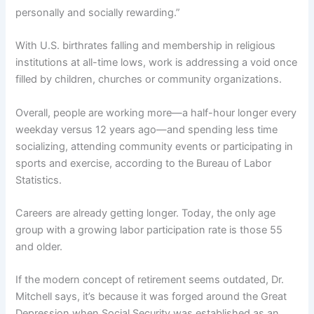
personally and socially rewarding.”
With U.S. birthrates falling and membership in religious
institutions at all-time lows, work is addressing a void once
filled by children, churches or community organizations.
Overall, people are working more—a half-hour longer every
weekday versus 12 years ago—and spending less time
socializing, attending community events or participating in
sports and exercise, according to the Bureau of Labor
Statistics.
Careers are already getting longer. Today, the only age
group with a growing labor participation rate is those 55
and older.
If the modern concept of retirement seems outdated, Dr.
Mitchell says, it’s because it was forged around the Great
Depression when Social Security was established as an