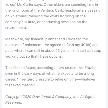
voice,” Mr. Carter says. Other elders are spending time in
the lunchroom at the Ventura, Calif., headquarters passing
down stories; traveling the world lecturing on the
company’s culture, or conducting sessions on the
environment.
Meanwhile, my financial planner and I revisited the
question of retirement. I’ve agreed to fund my 401(k) at a
pace where I can quit in about 25 years—not so I can stop
working but so that I have options.
This fits the future, according to law student Mr. Frazier,
even in the early days of what he expects to be a long
career. “I feel zero pressure to retire on time—whatever
that even means.”
Copyright 2020 Dow Jones & Company, Inc. All Rights
Reserved.