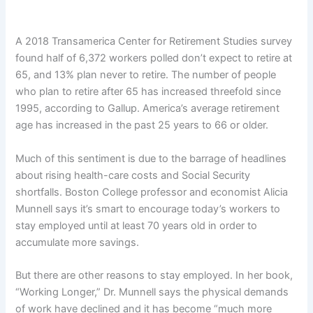
A 2018 Transamerica Center for Retirement Studies survey
found half of 6,372 workers polled don’t expect to retire at
65, and 13% plan never to retire. The number of people
who plan to retire after 65 has increased threefold since
1995, according to Gallup. America’s average retirement
age has increased in the past 25 years to 66 or older.
Much of this sentiment is due to the barrage of headlines
about rising health-care costs and Social Security
shortfalls. Boston College professor and economist Alicia
Munnell says it’s smart to encourage today’s workers to
stay employed until at least 70 years old in order to
accumulate more savings.
But there are other reasons to stay employed. In her book,
“Working Longer,” Dr. Munnell says the physical demands
of work have declined and it has become “much more