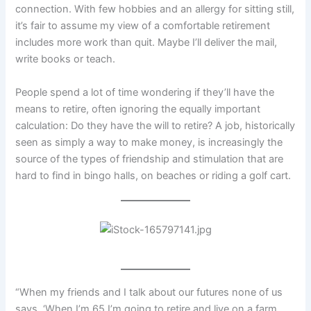
connection. With few hobbies and an allergy for sitting still,
it’s fair to assume my view of a comfortable retirement
includes more work than quit. Maybe I’ll deliver the mail,
write books or teach.
People spend a lot of time wondering if they’ll have the
means to retire, often ignoring the equally important
calculation: Do they have the will to retire? A job, historically
seen as simply a way to make money, is increasingly the
source of the types of friendship and stimulation that are
hard to find in bingo halls, on beaches or riding a golf cart.
“When my friends and I talk about our futures none of us
says, ‘When I’m 65 I’m going to retire and live on a farm