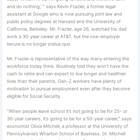
and do nothing,’ ” says Kevin Frazier, a former legal
assistant at Google who is now pursuing joint law and
public policy degrees at Harvard and the University of
California, Berkeley. Mr. Frazier, age 26, watched his dad
work a 30-year career at AT&T, but the one-employer
tenure is no longer status quo.
Mr. Frazier is representative of the way many entering the
workforce today think. Routinely told they won’t have the
cash to retire and can expect to live longer and healthier
lives than their parents, Gen-Z workers have plenty of
motivation to pursue employment even after they become
eligible for Social Security.
“When people leave school it’s not going to be for 25- or
30-year careers, it’s going to be for a 50-year career,” says
economist Olivia Mitchell, a professor at the University of
Pennsylvania’s Wharton School of Business. Dr. Mitchell