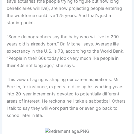
says actuaries (the people trying to figure out how long
beneficiaries will live), are now projecting people entering
the workforce could live 125 years. And that’s just a
starting point.
“Some demographers say the baby who will live to 200
years old is already born,” Dr. Mitchell says. Average life
expectancy in the U.S. is 78, according to the World Bank.
“People in their 60s today look very much like people in
their 40s not long ago,” she says.
This view of aging is shaping our career aspirations. Mr.
Frazier, for instance, expects to dice up his working years
into 20-year increments devoted to potentially different
areas of interest. He reckons he’ll take a sabbatical. Others
I talk to say they will work part time or even go back to
school later in life.