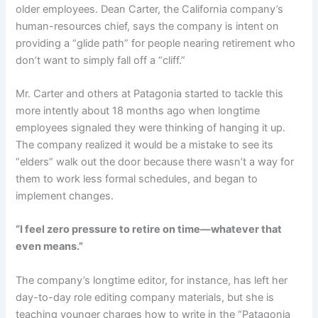
older employees. Dean Carter, the California company’s
human-resources chief, says the company is intent on
providing a “glide path” for people nearing retirement who
don’t want to simply fall off a “cliff.”
Mr. Carter and others at Patagonia started to tackle this
more intently about 18 months ago when longtime
employees signaled they were thinking of hanging it up.
The company realized it would be a mistake to see its
“elders” walk out the door because there wasn’t a way for
them to work less formal schedules, and began to
implement changes.
“I feel zero pressure to retire on time—whatever that
even means.”
The company’s longtime editor, for instance, has left her
day-to-day role editing company materials, but she is
teaching younger charges how to write in the “Patagonia