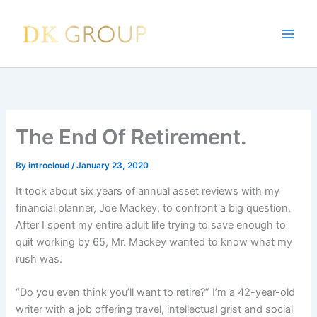
Skip
to
content
The End Of Retirement.
By
introcloud
/
January 23, 2020
It took about six years of annual asset reviews with my
financial planner, Joe Mackey, to confront a big question.
After I spent my entire adult life trying to save enough to
quit working by 65, Mr. Mackey wanted to know what my
rush was.
“Do you even think you’ll want to retire?” I’m a 42-year-old
writer with a job offering travel, intellectual grist and social