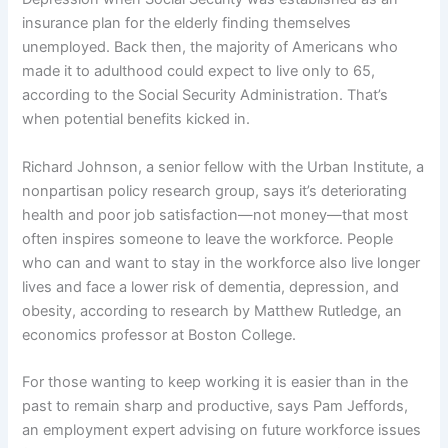
insurance plan for the elderly finding themselves
unemployed. Back then, the majority of Americans who
made it to adulthood could expect to live only to 65,
according to the Social Security Administration. That’s
when potential benefits kicked in.
Richard Johnson, a senior fellow with the Urban Institute, a
nonpartisan policy research group, says it’s deteriorating
health and poor job satisfaction—not money—that most
often inspires someone to leave the workforce. People
who can and want to stay in the workforce also live longer
lives and face a lower risk of dementia, depression, and
obesity, according to research by Matthew Rutledge, an
economics professor at Boston College.
For those wanting to keep working it is easier than in the
past to remain sharp and productive, says Pam Jeffords,
an employment expert advising on future workforce issues