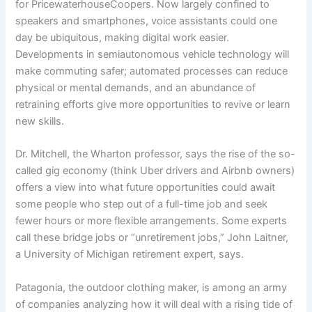
for PricewaterhouseCoopers. Now largely confined to
speakers and smartphones, voice assistants could one
day be ubiquitous, making digital work easier.
Developments in semiautonomous vehicle technology will
make commuting safer; automated processes can reduce
physical or mental demands, and an abundance of
retraining efforts give more opportunities to revive or learn
new skills.
Dr. Mitchell, the Wharton professor, says the rise of the so-
called gig economy (think Uber drivers and Airbnb owners)
offers a view into what future opportunities could await
some people who step out of a full-time job and seek
fewer hours or more flexible arrangements. Some experts
call these bridge jobs or “unretirement jobs,” John Laitner,
a University of Michigan retirement expert, says.
Patagonia, the outdoor clothing maker, is among an army
of companies analyzing how it will deal with a rising tide of